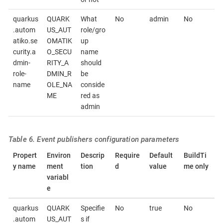
quarkus
QUARK
What
No
admin
No
.autom
US_AUT
role/gro
atiko.se
OMATIK
up
curity.a
O_SECU
name
dmin-
RITY_A
should
role-
DMIN_R
be
name
OLE_NA
conside
ME
red as
admin
Table 6. Event publishers configuration parameters
Propert
Environ
Descrip
Require
Default
BuildTi
y name
ment
tion
d
value
me only
variabl
e
quarkus
QUARK
Specifie
No
true
No
.autom
US_AUT
s if