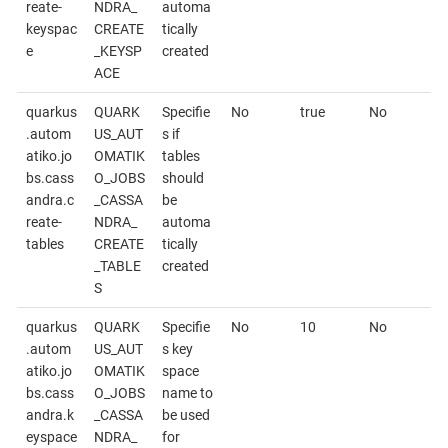
reate-
NDRA_
automa
keyspac
CREATE
tically
e
_KEYSP
created
ACE
quarkus
QUARK
Specifie
No
true
No
.autom
US_AUT
s if
atiko.jo
OMATIK
tables
bs.cass
O_JOBS
should
andra.c
_CASSA
be
reate-
NDRA_
automa
tables
CREATE
tically
_TABLE
created
S
quarkus
QUARK
Specifie
No
10
No
.autom
US_AUT
s key
atiko.jo
OMATIK
space
bs.cass
O_JOBS
name to
andra.k
_CASSA
be used
eyspace
NDRA_
for