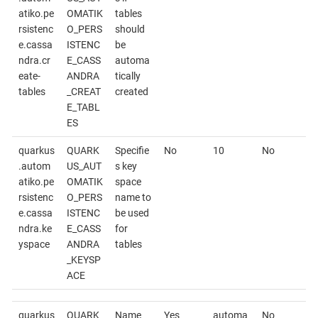
atiko.pe
OMATIK
tables
rsistenc
O_PERS
should
e.cassa
ISTENC
be
ndra.cr
E_CASS
automa
eate-
ANDRA
tically
tables
_CREAT
created
E_TABL
ES
quarkus
QUARK
Specifie
No
10
No
.autom
US_AUT
s key
atiko.pe
OMATIK
space
rsistenc
O_PERS
name to
e.cassa
ISTENC
be used
ndra.ke
E_CASS
for
yspace
ANDRA
tables
_KEYSP
ACE
quarkus
QUARK
Name
Yes
automa
No