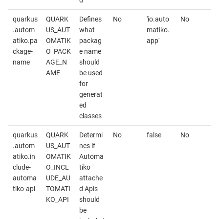
d
quarkus
QUARK
Defines
No
'io.auto
No
.autom
US_AUT
what
matiko.
atiko.pa
OMATIK
packag
app'
ckage-
O_PACK
e name
name
AGE_N
should
AME
be used
for
generat
ed
classes
quarkus
QUARK
Determi
No
false
No
.autom
US_AUT
nes if
atiko.in
OMATIK
Automa
clude-
O_INCL
tiko
automa
UDE_AU
attache
tiko-api
TOMATI
d Apis
KO_API
should
be