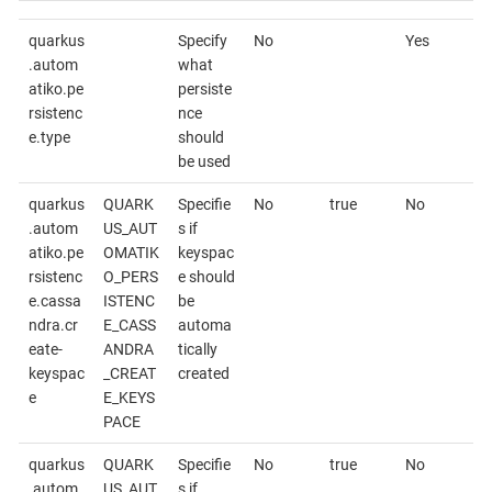
quarkus
Specify
No
Yes
.autom
what
atiko.pe
persiste
rsistenc
nce
e.type
should
be used
quarkus
QUARK
Specifie
No
true
No
.autom
US_AUT
s if
atiko.pe
OMATIK
keyspac
rsistenc
O_PERS
e should
e.cassa
ISTENC
be
ndra.cr
E_CASS
automa
eate-
ANDRA
tically
keyspac
_CREAT
created
e
E_KEYS
PACE
quarkus
QUARK
Specifie
No
true
No
.autom
US_AUT
s if