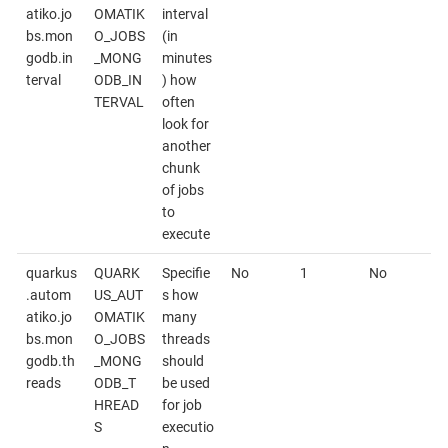
atiko.jo
OMATIK
interval
bs.mon
O_JOBS
(in
godb.in
_MONG
minutes
terval
ODB_IN
) how
TERVAL
often
look for
another
chunk
of jobs
to
execute
quarkus
QUARK
Specifie
No
1
No
.autom
US_AUT
s how
atiko.jo
OMATIK
many
bs.mon
O_JOBS
threads
godb.th
_MONG
should
reads
ODB_T
be used
HREAD
for job
S
executio