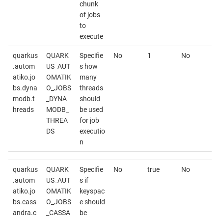
chunk
of jobs
to
execute
quarkus
QUARK
Specifie
No
1
No
.autom
US_AUT
s how
atiko.jo
OMATIK
many
bs.dyna
O_JOBS
threads
modb.t
_DYNA
should
hreads
MODB_
be used
THREA
for job
DS
executio
n
quarkus
QUARK
Specifie
No
true
No
.autom
US_AUT
s if
atiko.jo
OMATIK
keyspac
bs.cass
O_JOBS
e should
andra.c
_CASSA
be