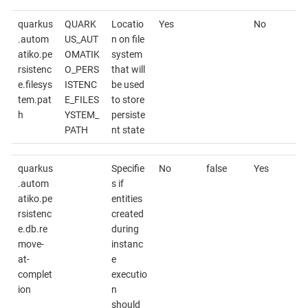
quarkus
QUARK
Locatio
Yes
No
.autom
US_AUT
n on file
atiko.pe
OMATIK
system
rsistenc
O_PERS
that will
e.filesys
ISTENC
be used
tem.pat
E_FILES
to store
h
YSTEM_
persiste
PATH
nt state
quarkus
Specifie
No
false
Yes
.autom
s if
atiko.pe
entities
rsistenc
created
e.db.re
during
move-
instanc
at-
e
complet
executio
ion
n
should