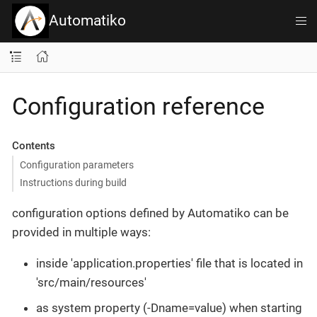
Automatiko
Configuration reference
Contents
Configuration parameters
Instructions during build
configuration options defined by Automatiko can be
provided in multiple ways:
inside 'application.properties' file that is located in
'src/main/resources'
as system property (-Dname=value) when starting