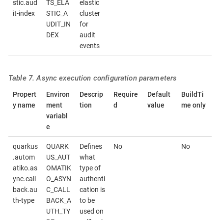
stic.aud
TS_ELA
elastic
it-index
STIC_A
cluster
UDIT_IN
for
DEX
audit
events
Table 7. Async execution configuration parameters
Propert
Environ
Descrip
Require
Default
BuildTi
y name
ment
tion
d
value
me only
variabl
e
quarkus
QUARK
Defines
No
No
.autom
US_AUT
what
atiko.as
OMATIK
type of
ync.call
O_ASYN
authenti
back.au
C_CALL
cation is
th-type
BACK_A
to be
UTH_TY
used on