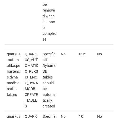
be
remove
d when
instanc
e
complet
es
quarkus
QUARK
Specifie
No
true
No
.autom
US_AUT
s if
atiko.pe
OMATIK
Dynamo
rsistenc
O_PERS
DB
e.dyna
ISTENC
tables
modb.c
E_DYNA
should
reate-
MODB_
be
tables
CREATE
automa
_TABLE
tically
S
created
quarkus
QUARK
Specifie
No
10
No