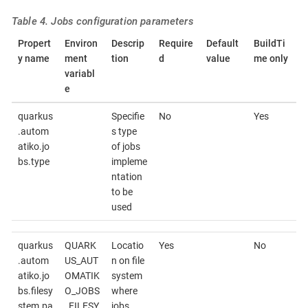
Table 4. Jobs configuration parameters
Propert
Environ
Descrip
Require
Default
BuildTi
y name
ment
tion
d
value
me only
variabl
e
quarkus
Specifie
No
Yes
.autom
s type
atiko.jo
of jobs
bs.type
impleme
ntation
to be
used
quarkus
QUARK
Locatio
Yes
No
.autom
US_AUT
n on file
atiko.jo
OMATIK
system
bs.filesy
O_JOBS
where
stem.pa
_FILESY
jobs