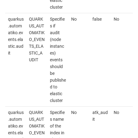
elastic
cluster
quarkus
QUARK
Specifie
No
false
No
.autom
US_AUT
s if
atiko.ev
OMATIK
audit
ents.ela
O_EVEN
(node
stic.aud
TS_ELA
instanc
it
STIC_A
es)
UDIT
events
should
be
publishe
d to
elastic
cluster
quarkus
QUARK
Specifie
No
atk_aud
No
.autom
US_AUT
s name
it
atiko.ev
OMATIK
of the
ents.ela
O_EVEN
index in