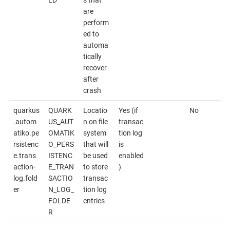
are
perform
ed to
automa
tically
recover
after
crash
quarkus
QUARK
Locatio
Yes (if
No
.autom
US_AUT
n on file
transac
atiko.pe
OMATIK
system
tion log
rsistenc
O_PERS
that will
is
e.trans
ISTENC
be used
enabled
action-
E_TRAN
to store
)
log.fold
SACTIO
transac
er
N_LOG_
tion log
FOLDE
entries
R