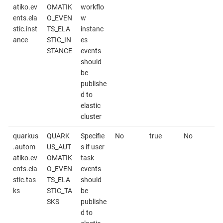
atiko.ev
OMATIK
workflo
ents.ela
O_EVEN
w
stic.inst
TS_ELA
instanc
ance
STIC_IN
es
STANCE
events
should
be
publishe
d to
elastic
cluster
quarkus
QUARK
Specifie
No
true
No
.autom
US_AUT
s if user
atiko.ev
OMATIK
task
ents.ela
O_EVEN
events
stic.tas
TS_ELA
should
ks
STIC_TA
be
SKS
publishe
d to