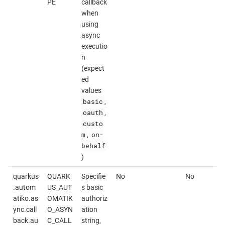
PE
callback
when
using
async
executio
n
(expect
ed
values
basic
,
oauth
,
custo
m
on-
,
behalf
)
quarkus
QUARK
Specifie
No
No
.autom
US_AUT
s basic
atiko.as
OMATIK
authoriz
ync.call
O_ASYN
ation
back.au
C_CALL
string,