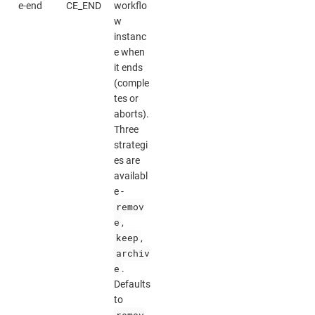
e-end
CE_END
workflo
w
instanc
e when
it ends
(comple
tes or
aborts).
Three
strategi
es are
availabl
e -
remov
e
,
keep
,
archiv
e
.
Defaults
to