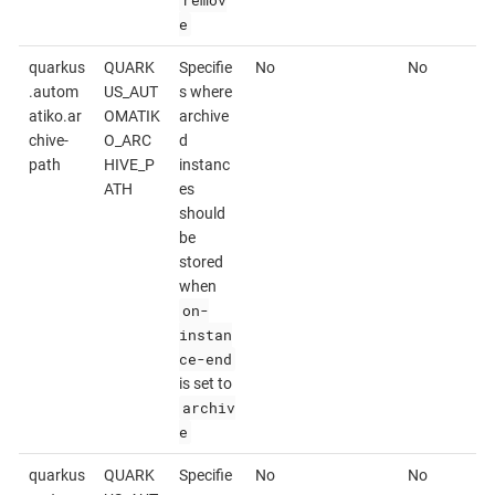
remov
e
quarkus
QUARK
Specifie
No
No
.autom
US_AUT
s where
atiko.ar
OMATIK
archive
chive-
O_ARC
d
path
HIVE_P
instanc
ATH
es
should
be
stored
when
on-
instan
ce-end
is set to
archiv
e
quarkus
QUARK
Specifie
No
No