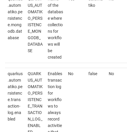
.autom
US_AUT
of the
tiko
atiko.pe
OMATIK
databas
rsistenc
O_PERS
e where
e.mong
ISTENC
collectio
odb.dat
E_MON
ns for
abase
GODB_
workflo
DATABA
ws will
SE
be
created
quarkus
QUARK
Enables
No
false
No
.autom
US_AUT
transac
atiko.pe
OMATIK
tion log
rsistenc
O_PERS
for
e.trans
ISTENC
workflo
action-
E_TRAN
ws to
log.ena
SACTIO
always
bled
N_LOG_
record
ENABL
activitie
ED
s that