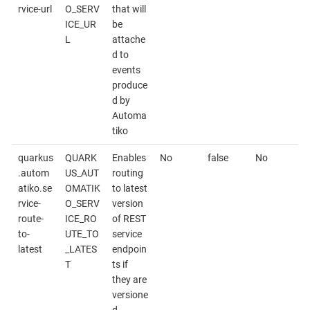
rvice-url
O_SERV
that will
ICE_UR
be
L
attache
d to
events
produce
d by
Automa
tiko
quarkus
QUARK
Enables
No
false
No
.autom
US_AUT
routing
atiko.se
OMATIK
to latest
rvice-
O_SERV
version
route-
ICE_RO
of REST
to-
UTE_TO
service
latest
_LATES
endpoin
T
ts if
they are
versione