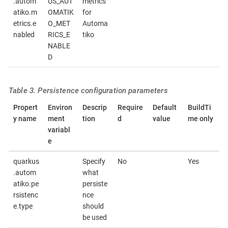
.autom
US_AUT
metrics
atiko.m
OMATIK
for
etrics.e
O_MET
Automa
nabled
RICS_E
tiko
NABLE
D
Table 3. Persistence configuration parameters
Propert
Environ
Descrip
Require
Default
BuildTi
y name
ment
tion
d
value
me only
variabl
e
quarkus
Specify
No
Yes
.autom
what
atiko.pe
persiste
rsistenc
nce
e.type
should
be used