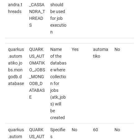
andra.t
_CASSA
should
hreads
NDRA_T
be used
HREAD
for job
S
executio
n
quarkus
QUARK
Name
Yes
automa
No
.autom
US_AUT
of the
tiko
atiko.jo
OMATIK
databas
bs.mon
O_JOBS
e where
godb.d
_MONG
collectio
atabase
ODB_D
n for
ATABAS
jobs
E
(atk_job
s) will
be
created
quarkus
QUARK
Specifie
No
60
No
.autom
US_AUT
s