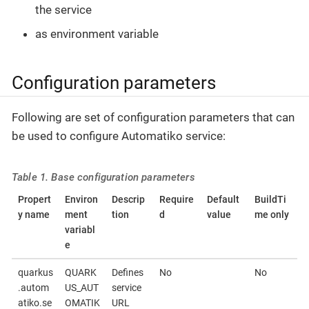
the service
as environment variable
Configuration parameters
Following are set of configuration parameters that can
be used to configure Automatiko service:
Table 1. Base configuration parameters
Propert
Environ
Descrip
Require
Default
BuildTi
y name
ment
tion
d
value
me only
variabl
e
quarkus
QUARK
Defines
No
No
.autom
US_AUT
service
atiko.se
OMATIK
URL