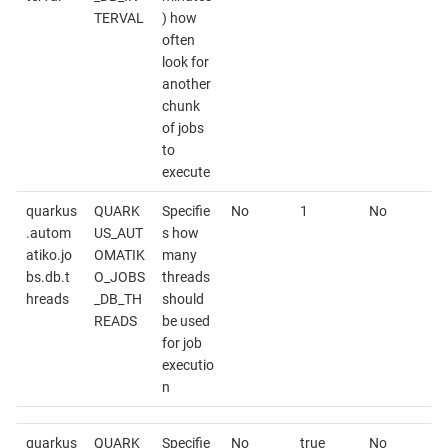
TERVAL
) how
often
look for
another
chunk
of jobs
to
execute
quarkus
QUARK
Specifie
No
1
No
.autom
US_AUT
s how
atiko.jo
OMATIK
many
bs.db.t
O_JOBS
threads
hreads
_DB_TH
should
READS
be used
for job
executio
n
quarkus
QUARK
Specifie
No
true
No