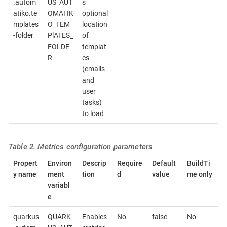
.autom
US_AUT
s
atiko.te
OMATIK
optional
mplates
O_TEM
location
-folder
PlATES_
of
FOLDE
templat
R
es
(emails
and
user
tasks)
to load
Table 2. Metrics configuration parameters
Propert
Environ
Descrip
Require
Default
BuildTi
y name
ment
tion
d
value
me only
variabl
e
quarkus
QUARK
Enables
No
false
No