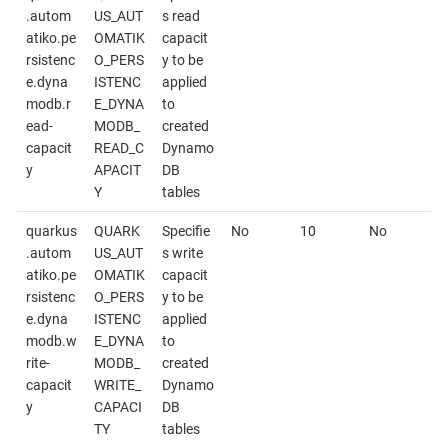
.autom
US_AUT
s read
atiko.pe
OMATIK
capacit
rsistenc
O_PERS
y to be
e.dyna
ISTENC
applied
modb.r
E_DYNA
to
ead-
MODB_
created
capacit
READ_C
Dynamo
y
APACIT
DB
Y
tables
quarkus
QUARK
Specifie
No
10
No
.autom
US_AUT
s write
atiko.pe
OMATIK
capacit
rsistenc
O_PERS
y to be
e.dyna
ISTENC
applied
modb.w
E_DYNA
to
rite-
MODB_
created
capacit
WRITE_
Dynamo
y
CAPACI
DB
TY
tables