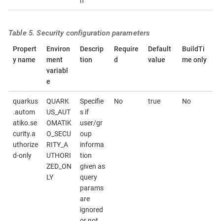
n
Table 5. Security configuration parameters
Propert
Environ
Descrip
Require
Default
BuildTi
y name
ment
tion
d
value
me only
variabl
e
quarkus
QUARK
Specifie
No
true
No
.autom
US_AUT
s if
atiko.se
OMATIK
user/gr
curity.a
O_SECU
oup
uthorize
RITY_A
informa
d-only
UTHORI
tion
ZED_ON
given as
LY
query
params
are
ignored
or not