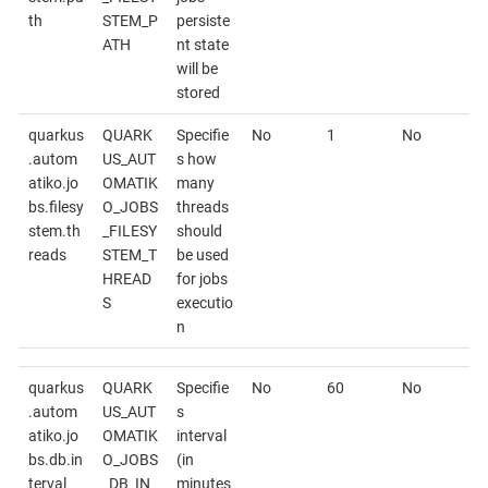
th
STEM_P
persiste
ATH
nt state
will be
stored
quarkus
QUARK
Specifie
No
1
No
.autom
US_AUT
s how
atiko.jo
OMATIK
many
bs.filesy
O_JOBS
threads
stem.th
_FILESY
should
reads
STEM_T
be used
HREAD
for jobs
S
executio
n
quarkus
QUARK
Specifie
No
60
No
.autom
US_AUT
s
atiko.jo
OMATIK
interval
bs.db.in
O_JOBS
(in
terval
_DB_IN
minutes