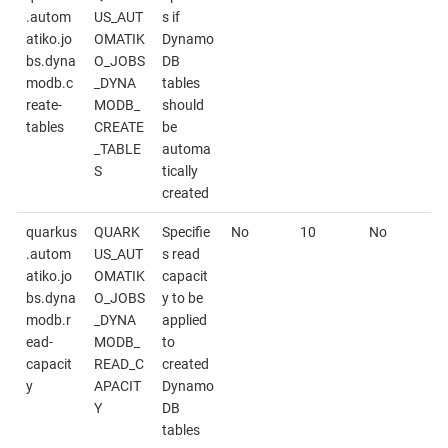
.autom
US_AUT
s if
atiko.jo
OMATIK
Dynamo
bs.dyna
O_JOBS
DB
modb.c
_DYNA
tables
reate-
MODB_
should
tables
CREATE
be
_TABLE
automa
S
tically
created
quarkus
QUARK
Specifie
No
10
No
.autom
US_AUT
s read
atiko.jo
OMATIK
capacit
bs.dyna
O_JOBS
y to be
modb.r
_DYNA
applied
ead-
MODB_
to
capacit
READ_C
created
y
APACIT
Dynamo
Y
DB
tables