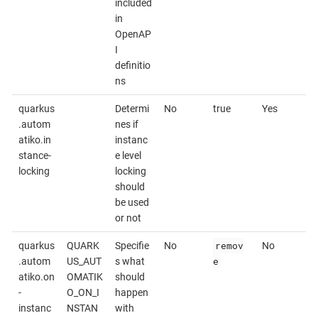
included
in
OpenAP
I
definitio
ns
quarkus
Determi
No
true
Yes
.autom
nes if
atiko.in
instanc
stance-
e level
locking
locking
should
be used
or not
remov
quarkus
QUARK
Specifie
No
No
e
.autom
US_AUT
s what
atiko.on
OMATIK
should
-
O_ON_I
happen
instanc
NSTAN
with