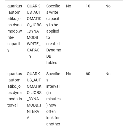
quarkus
QUARK
Specifie
No
10
No
.autom
US_AUT
s write
atiko.jo
OMATIK
capacit
bs.dyna
O_JOBS
y to be
modb.w
_DYNA
applied
rite-
MODB_
to
capacit
WRITE_
created
y
CAPACI
Dynamo
TY
DB
tables
quarkus
QUARK
Specifie
No
60
No
.autom
US_AUT
s
atiko.jo
OMATIK
interval
bs.dyna
O_JOBS
(in
modb.in
_DYNA
minutes
terval
MODB_I
) how
NTERV
often
AL
look for
another