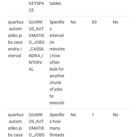
KEYSPA
tables
CE
quarkus
QUARK
Specifie
No
60
No
.autom
US_AUT
s
atiko.jo
OMATIK
interval
bs.cass
O_JOBS
(in
andra.i
_CASSA
minutes
nterval
NDRA_I
) how
NTERV
often
AL
look for
another
chunk
of jobs
to
execute
quarkus
QUARK
Specifie
No
1
No
.autom
US_AUT
s how
atiko.jo
OMATIK
many
bs.cass
O_JOBS
threads