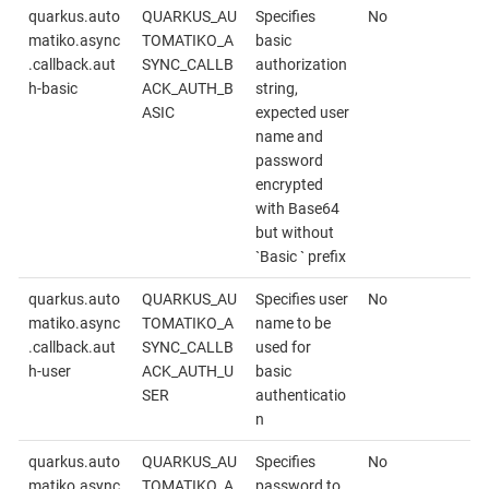
quarkus.auto
QUARKUS_AU
Specifies
No
matiko.async
TOMATIKO_A
basic
.callback.aut
SYNC_CALLB
authorization
h-basic
ACK_AUTH_B
string,
ASIC
expected user
name and
password
encrypted
with Base64
but without
`Basic ` prefix
quarkus.auto
QUARKUS_AU
Specifies user
No
matiko.async
TOMATIKO_A
name to be
.callback.aut
SYNC_CALLB
used for
h-user
ACK_AUTH_U
basic
SER
authenticatio
n
quarkus.auto
QUARKUS_AU
Specifies
No
matiko.async
TOMATIKO_A
password to