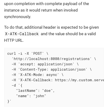
upon completion with complete payload of the
instance as it would return when invoked
synchronously.
To do that, additional header is expected to be given
X-ATK-Callback
and the value should be a valid
HTTP URL.
curl -i -X 'POST' \

  'http://localhost:8080/registrations' \

  -H 'accept: application/json' \

  -H 'Content-Type: application/json' \

  -H 'X-ATK-Mode: async' \

  -H 'X-ATK-Callback: https://my.custom.server.
  -d '{

    "lastName": "doe",

    "name": "john"

}'