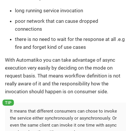
long running service invocation
poor network that can cause dropped
connections
there is no need to wait for the response at all .e.g
fire and forget kind of use cases
With Automatiko you can take advantage of async
execution very easily by deciding on the mode on
request basis. That means workflow definition is not
really aware of it and the responsibility how the
invocation should happen is on consumer side.
It means that different consumers can chose to invoke
the service either synchronously or asynchronously. Or
even the same client can invoke it one time with async