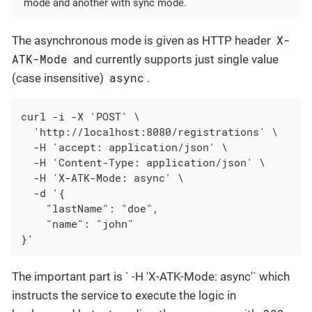
mode and another with sync mode.
X-
The asynchronous mode is given as HTTP header
ATK-Mode
and currently supports just single value
async
(case insensitive)
.
curl -i -X 'POST' \

  'http://localhost:8080/registrations' \

  -H 'accept: application/json' \

  -H 'Content-Type: application/json' \

  -H 'X-ATK-Mode: async' \

  -d '{

    "lastName": "doe",

    "name": "john"

}'
The important part is ` -H 'X-ATK-Mode: async'` which
instructs the service to execute the logic in