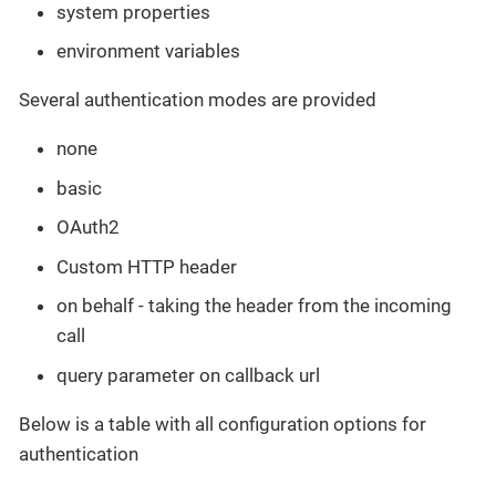
system properties
environment variables
Several authentication modes are provided
none
basic
OAuth2
Custom HTTP header
on behalf - taking the header from the incoming
call
query parameter on callback url
Below is a table with all configuration options for
authentication