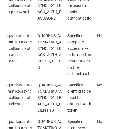
.callback.aut
SYNC_CALLB
be used for
h-password
ACK_AUTH_P
basic
ASSWORD
authenticatio
n
quarkus.auto
QUARKUS_AU
Specifies
No
matiko.async
TOMATIKO_A
complete
.callback.aut
SYNC_CALLB
access token
h-access-
ACK_AUTH_A
to be used as
token
CCESS_TOKE
bearer token
N
on the
callback call
quarkus.auto
QUARKUS_AU
Specifies
No
matiko.async
TOMATIKO_A
client id to be
.callback.aut
SYNC_CALLB
used to
h-client-id
ACK_AUTH_C
obtain OAuth
LIENT_ID
token
quarkus.auto
QUARKUS_AU
Specifies
No
matiko.async
TOMATIKO_A
client secret