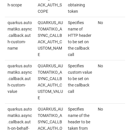
h-scope
ACK_AUTH_S
obtaining
COPE
token
quarkus.auto
QUARKUS_AU
Specifies
No
matiko.async
TOMATIKO_A
name of
.callback.aut
SYNC_CALLB
HTTP header
h-custom-
ACK_AUTH_C
to be set on
name
USTOM_NAM
the callback
E
call
quarkus.auto
QUARKUS_AU
Specifies
No
matiko.async
TOMATIKO_A
custom value
.callback.aut
SYNC_CALLB
to be set on
h-custom-
ACK_AUTH_C
the callback
value
USTOM_VALU
call
E
quarkus.auto
QUARKUS_AU
Specifies
No
matiko.async
TOMATIKO_A
name of the
.callback.aut
SYNC_CALLB
header to be
h-on-behalf-
ACK_AUTH_O
taken from