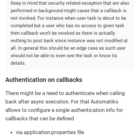
Keep in mind that security related exception that are also
performed in background might cause that a callback is
not invoked. For instance when user task is about to be
completed but a user who has no access to given task
then callback won’t be invoked as there is actually
nothing to post back since instance was not modified at
all. In general this should be an edge case as such user
should not be able to even see the task or know its
details.
Authentication on callbacks
There might be a need to authenticate when calling
back after async execution. For that Automatiko
allows to configure a single authentication info for
callbacks that can be defined
via application.properties file