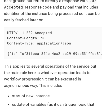
202
background but return directly a response with
Accepted
response code and payload that includes
identifier of the instance being processed so it can be
easily fetched later on.
HTTP/1.1 202 Accepted

Content-Length: 98

Content-Type: application/json

{"id":"cf311eca-8f4e-4ea2-bc29-09cb531ffce8","
This applies to several operations of the service but
the main rule here is whatever operation leads to
workflow progression it can be executed in
asynchronous way. This includes
start of new instance
update of variables (as it can trigger logic that