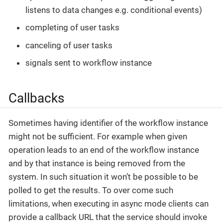
listens to data changes e.g. conditional events)
completing of user tasks
canceling of user tasks
signals sent to workflow instance
Callbacks
Sometimes having identifier of the workflow instance
might not be sufficient. For example when given
operation leads to an end of the workflow instance
and by that instance is being removed from the
system. In such situation it won’t be possible to be
polled to get the results. To over come such
limitations, when executing in async mode clients can
provide a callback URL that the service should invoke