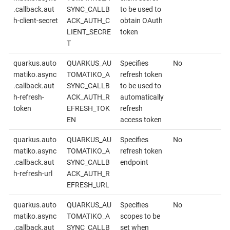
.callback.aut
SYNC_CALLB
to be used to
h-client-secret
ACK_AUTH_C
obtain OAuth
LIENT_SECRE
token
T
quarkus.auto
QUARKUS_AU
Specifies
No
matiko.async
TOMATIKO_A
refresh token
.callback.aut
SYNC_CALLB
to be used to
h-refresh-
ACK_AUTH_R
automatically
token
EFRESH_TOK
refresh
EN
access token
quarkus.auto
QUARKUS_AU
Specifies
No
matiko.async
TOMATIKO_A
refresh token
.callback.aut
SYNC_CALLB
endpoint
h-refresh-url
ACK_AUTH_R
EFRESH_URL
quarkus.auto
QUARKUS_AU
Specifies
No
matiko.async
TOMATIKO_A
scopes to be
.callback.aut
SYNC_CALLB
set when