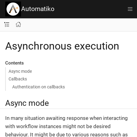
Automatiko
Asynchronous execution
Contents
Async mode
Callbacks
Authentication on callbacks
Async mode
In many situation awaiting response when interacting
with workflow instances might not be desired
behaviour. It might be due to various reasons such as