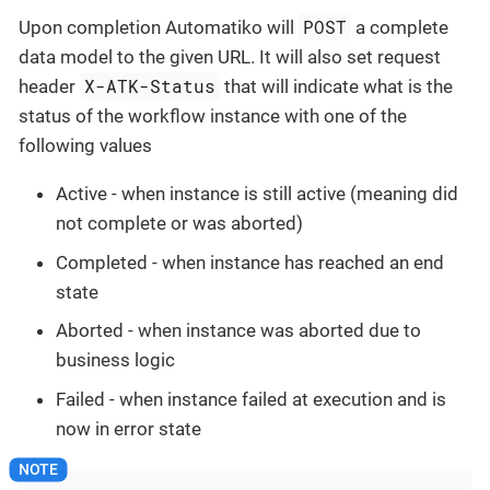
POST
Upon completion Automatiko will
a complete
data model to the given URL. It will also set request
X-ATK-Status
header
that will indicate what is the
status of the workflow instance with one of the
following values
Active - when instance is still active (meaning did
not complete or was aborted)
Completed - when instance has reached an end
state
Aborted - when instance was aborted due to
business logic
Failed - when instance failed at execution and is
now in error state