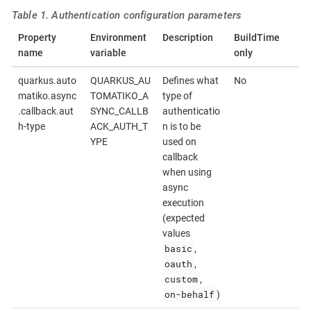
Table 1. Authentication configuration parameters
Property
Environment
Description
BuildTime
name
variable
only
quarkus.auto
QUARKUS_AU
Defines what
No
matiko.async
TOMATIKO_A
type of
.callback.aut
SYNC_CALLB
authenticatio
h-type
ACK_AUTH_T
n is to be
YPE
used on
callback
when using
async
execution
(expected
values
basic
,
oauth
,
custom
,
on-behalf
)