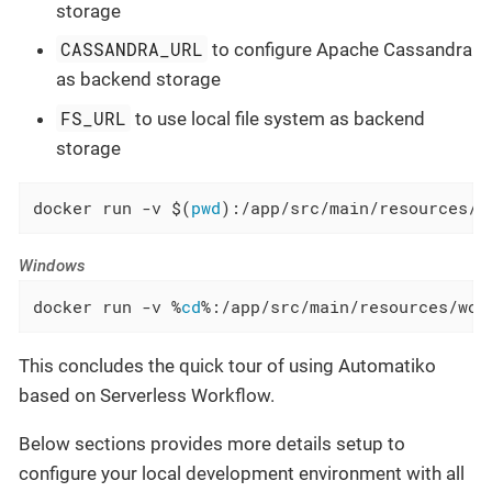
storage
CASSANDRA_URL
to configure Apache Cassandra
as backend storage
FS_URL
to use local file system as backend
storage
docker run -v $(
pwd
):/app/src/main/resources/w
Windows
docker run -v %
cd
%:/app/src/main/resources/wor
This concludes the quick tour of using Automatiko
based on Serverless Workflow.
Below sections provides more details setup to
configure your local development environment with all