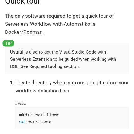
Quick tour
The only software required to get a quick tour of
Serverless Workflow with Automatiko is
Docker/Podman.
Usuful is also to get the VisualStudio Code with
Serverless Extension to be guided when working with
DSL. See
Required tooling
section.
Create directory where you are going to store your
workflow definition files
Linux
cd
 workflows