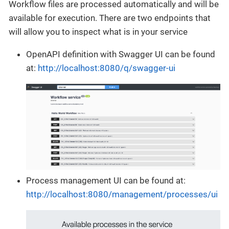
Workflow files are processed automatically and will be
available for execution. There are two endpoints that
will allow you to inspect what is in your service
OpenAPI definition with Swagger UI can be found
at:
http://localhost:8080/q/swagger-ui
Process management UI can be found at:
http://localhost:8080/management/processes/ui