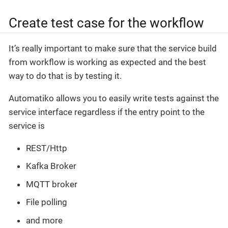
Create test case for the workflow
It’s really important to make sure that the service build
from workflow is working as expected and the best
way to do that is by testing it.
Automatiko allows you to easily write tests against the
service interface regardless if the entry point to the
service is
REST/Http
Kafka Broker
MQTT broker
File polling
and more