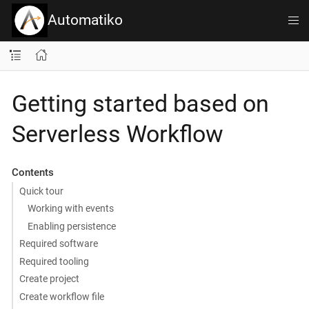
Automatiko
Getting started based on
Serverless Workflow
Contents
Quick tour
Working with events
Enabling persistence
Required software
Required tooling
Create project
Create workflow file