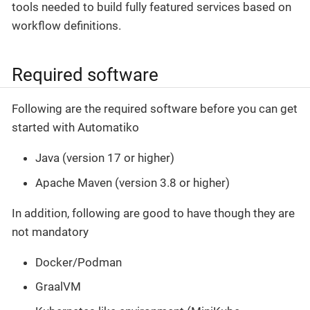
tools needed to build fully featured services based on
workflow definitions.
Required software
Following are the required software before you can get
started with Automatiko
Java (version 17 or higher)
Apache Maven (version 3.8 or higher)
In addition, following are good to have though they are
not mandatory
Docker/Podman
GraalVM