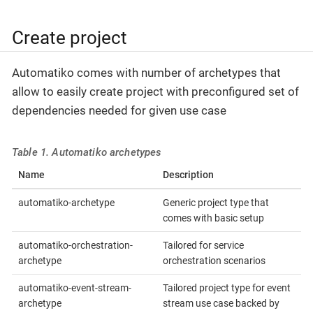
Create project
Automatiko comes with number of archetypes that
allow to easily create project with preconfigured set of
dependencies needed for given use case
Table 1. Automatiko archetypes
Name
Description
automatiko-archetype
Generic project type that
comes with basic setup
automatiko-orchestration-
Tailored for service
archetype
orchestration scenarios
automatiko-event-stream-
Tailored project type for event
archetype
stream use case backed by