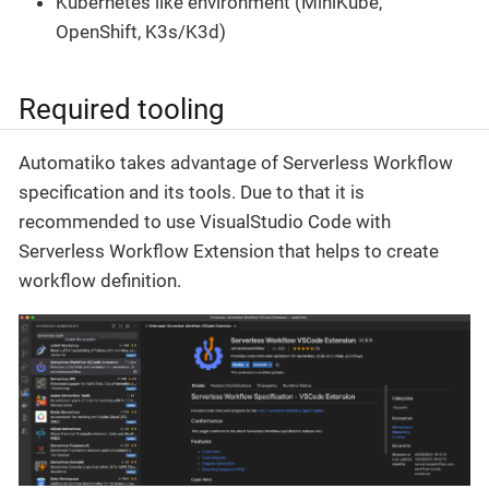
Kubernetes like environment (MiniKube,
OpenShift, K3s/K3d)
Required tooling
Automatiko takes advantage of Serverless Workflow
specification and its tools. Due to that it is
recommended to use VisualStudio Code with
Serverless Workflow Extension that helps to create
workflow definition.