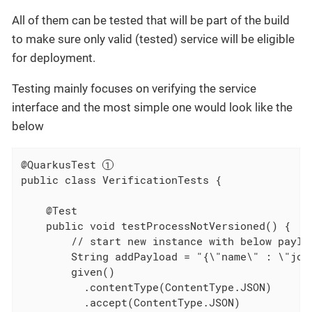
All of them can be tested that will be part of the build
to make sure only valid (tested) service will be eligible
for deployment.
Testing mainly focuses on verifying the service
interface and the most simple one would look like the
below
@QuarkusTest 
public class VerificationTests {

    @Test

    public void testProcessNotVersioned() {

        // start new instance with below payloa
        String addPayload = "{\"name\" : \"joh
        given()

          .contentType(ContentType.JSON)

          .accept(ContentType.JSON)
