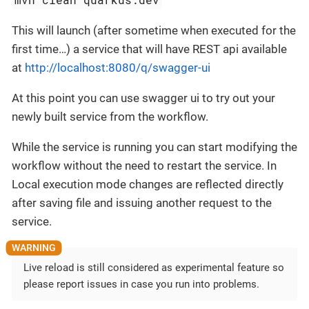
This will launch (after sometime when executed for the
first time…​) a service that will have REST api available
at
http://localhost:8080/q/swagger-ui
At this point you can use swagger ui to try out your
newly built service from the workflow.
While the service is running you can start modifying the
workflow without the need to restart the service. In
Local execution mode changes are reflected directly
after saving file and issuing another request to the
service.
Live reload is still considered as experimental feature so
please report issues in case you run into problems.