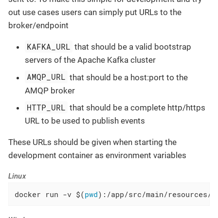
out use cases users can simply put URLs to the
broker/endpoint
KAFKA_URL
that should be a valid bootstrap
servers of the Apache Kafka cluster
AMQP_URL
that should be a host:port to the
AMQP broker
HTTP_URL
that should be a complete http/https
URL to be used to publish events
These URLs should be given when starting the
development container as environment variables
Linux
docker run -v $(
pwd
):/app/src/main/resources/w