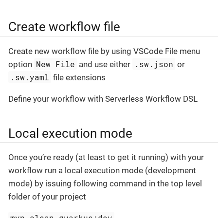
Create workflow file
Create new workflow file by using VSCode File menu
New File
.sw.json
option
and use either
or
.sw.yaml
file extensions
Define your workflow with Serverless Workflow DSL
Local execution mode
Once you’re ready (at least to get it running) with your
workflow run a local execution mode (development
mode) by issuing following command in the top level
folder of your project
mvn clean quarkus:dev