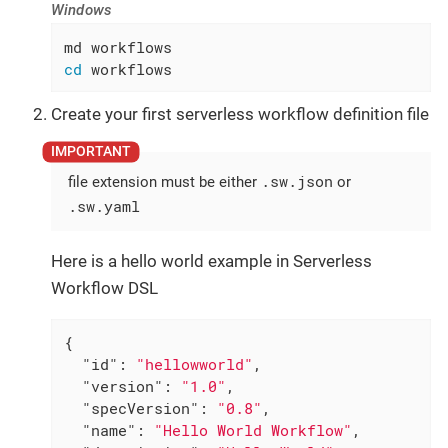
Windows
cd
 workflows
Create your first serverless workflow definition file
.sw.json
file extension must be either
or
.sw.yaml
Here is a hello world example in Serverless
Workflow DSL
{

"id"
: 
"hellowworld"
,

"version"
: 
"1.0"
,

"specVersion"
: 
"0.8"
,

"name"
: 
"Hello World Workflow"
,
