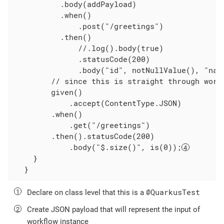
          .body(addPayload)

          .when()

              .post("/greetings")

          .then()

              //.log().body(true)

              .statusCode(200)

              .body("id", notNullValue(), "nam
        // since this is straight through workf
        given()

            .accept(ContentType.JSON)

        .when()

            .get("/greetings")

        .then().statusCode(200)

            .body("$.size()", is(0));
    }

  }
@QuarkusTest
Declare on class level that this is a
Create JSON payload that will represent the input of
workflow instance