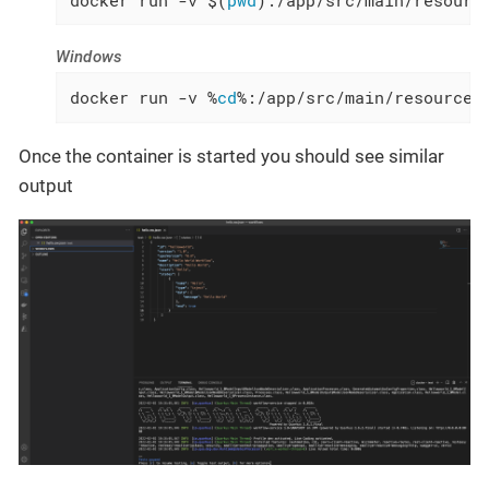
Windows
docker run -v %
cd
%:/app/src/main/resources
Once the container is started you should see similar
output