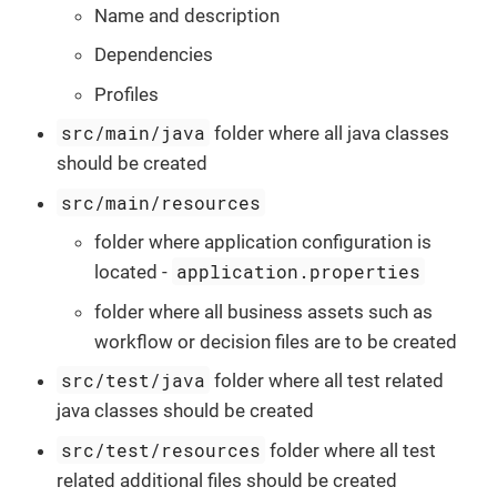
Name and description
Dependencies
Profiles
src/main/java
folder where all java classes
should be created
src/main/resources
folder where application configuration is
application.properties
located -
folder where all business assets such as
workflow or decision files are to be created
src/test/java
folder where all test related
java classes should be created
src/test/resources
folder where all test
related additional files should be created