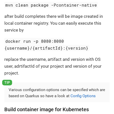
mvn clean package -Pcontainer-native
after build completes there will be image created in
local container registry. You can easily execute this
service by
docker run -p 8080:8080
{username}/{artifactId}:{version}
replace the username, artifact and version with OS
user, adrtifactId of your project and version of your
project.
Various configuration options can be specified which are
based on Quarkus so have a look at
Config Options
Build container image for Kubernetes