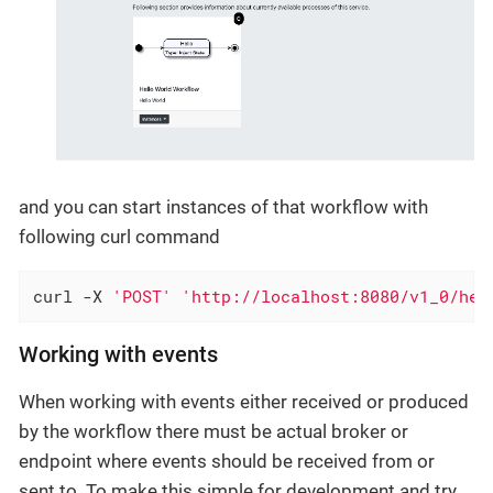
and you can start instances of that workflow with
following curl command
curl -X 
'POST'
'http://localhost:8080/v1_0/hel
Working with events
When working with events either received or produced
by the workflow there must be actual broker or
endpoint where events should be received from or
sent to. To make this simple for development and try