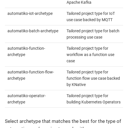
Apache Kafka
automatiko-iot-archetype
Tailored project type for IoT
use case backed by MQTT
automatiko-batch-archetype
Tailored project type for batch
processing use case
automatiko-function-
Tailored project type for
archetype
workflow as a function use
case
automatiko-function-flow-
Tailored project type for
archetype
function flow use case backed
by KNative
automatiko-operator-
Tailored project type for
archetype
building Kubernetes Operators
Select archetype that matches the best for the type of