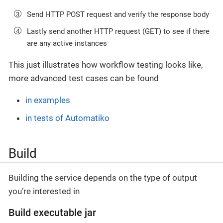
Send HTTP POST request and verify the response body
Lastly send another HTTP request (GET) to see if there
are any active instances
This just illustrates how workflow testing looks like,
more advanced test cases can be found
in examples
in tests of Automatiko
Build
Building the service depends on the type of output
you’re interested in
Build executable jar