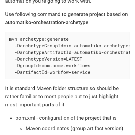
automation you’re going to work with.
Use following command to generate project based on
automatiko-orchestration-archetype
mvn archetype:generate                         
  -DarchetypeGroupId=io.automatiko.archetypes  
  -DarchetypeArtifactId=automatiko-orchestratio
  -DarchetypeVersion=LATEST                    
  -DgroupId=com.acme.workflows                 
  -DartifactId=workfow-service
It is standard Maven folder structure so should be
rather familiar to most people but to just highlight
most important parts of it
pom.xml - configuration of the project that is
Maven coordinates (group artifact version)