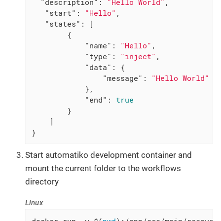
"description"
: 
"Hello World"
,

"start"
: 
"Hello"
,

"states"
: [

        {

"name"
: 
"Hello"
,

"type"
: 
"inject"
,

"data"
: {

"message"
: 
"Hello World"
            },

"end"
: 
true
        }

    ]

}
Start automatiko development container and
mount the current folder to the workflows
directory
Linux
docker run -v $(
pwd
):/app/src/main/resourc