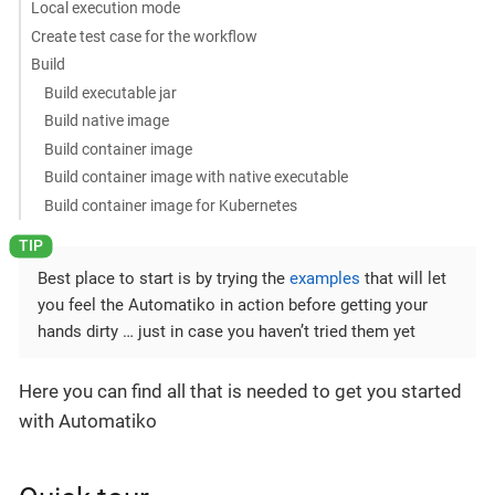
Local execution mode
Create test case for the workflow
Build
Build executable jar
Build native image
Build container image
Build container image with native executable
Build container image for Kubernetes
Best place to start is by trying the
examples
that will let
you feel the Automatiko in action before getting your
hands dirty …​ just in case you haven’t tried them yet
Here you can find all that is needed to get you started
with Automatiko