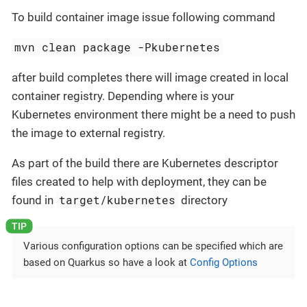
To build container image issue following command
mvn clean package -Pkubernetes
after build completes there will image created in local
container registry. Depending where is your
Kubernetes environment there might be a need to push
the image to external registry.
As part of the build there are Kubernetes descriptor
files created to help with deployment, they can be
target/kubernetes
found in
directory
Various configuration options can be specified which are
based on Quarkus so have a look at
Config Options