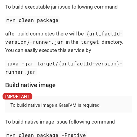
To build executable jar issue following command
mvn clean package
{artifactId-
after build completes there will be
version}-runner.jar
target
in the
directory.
You can easily execute this service by
java -jar target/{artifactId-version}-
runner.jar
Build native image
To build native image a GraalVM is required.
To build native image issue following command
mvn clean package -Pnative