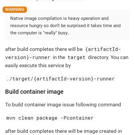
Native image compilation is heavy operation and
resource hungry so don’t be surprised it takes time and
the computer is "really" busy…​
{artifactId-
after build completes there will be
version}-runner
target
in the
directory. You can
easily execute this service by
./target/{artifactId-version}-runner
Build container image
To build container image issue following command
mvn clean package -Pcontainer
after build completes there will be image created in