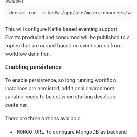
Windows
docker run -v %
cd
%:/app/src/main/resources/wor
This will configure Kafka based eventing support.
Events produced and consumed will be published to a
topics that are named based on event names from
workflow definition.
Enabling persistence
To enable persistence, so long running workflow
instances are persisted, additional environment
variable needs to be set when starting developer
container.
There are three options available
MONGO_URL
to configure MongoDB as backend