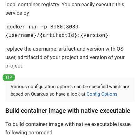
local container registry. You can easily execute this
service by
docker run -p 8080:8080
{username}/{artifactId}:{version}
replace the username, artifact and version with OS
user, adrtifactId of your project and version of your
project.
Various configuration options can be specified which are
based on Quarkus so have a look at
Config Options
Build container image with native executable
To build container image with native executable issue
following command